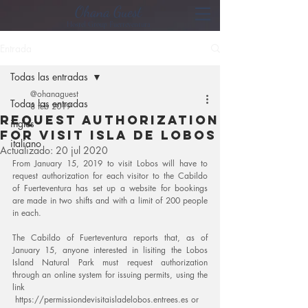
Ohana Guest
Hostel Group Fuerteventura
Entrada
Todas las entradas
@ohanaguest
Todas las entradas
8 feb 2019
request authorization
ingles
for visit isla de lobos
italiano
Actualizado:
20 jul 2020
From January 15, 2019 to visit Lobos will have to 
request authorization for each visitor to the Cabildo 
of Fuerteventura has set up a website for bookings 
are made in two shifts and with a limit of 200 people 
in each.
The Cabildo of Fuerteventura reports that, as of 
January 15, anyone interested in lisiting the Lobos 
Island Natural Park must request authorization 
through an online system for issuing permits, using the 
link
 https://permissiondevisitaisladelobos.entrees.es or 