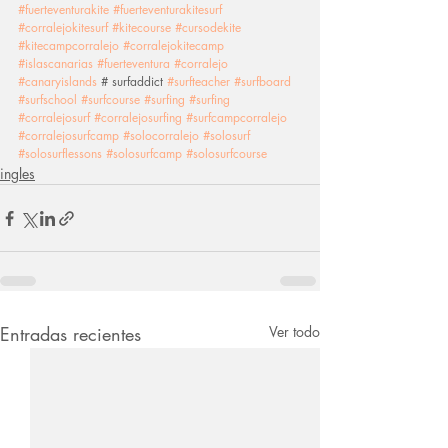
#fuerteventurakite
#fuerteventurakitesurf
#corralejokitesurf
#kitecourse
#cursodekite
#kitecampcorralejo
#corralejokitecamp
#islascanarias
#fuerteventura
#corralejo
#canaryislands
 # surfaddict 
#surfteacher
#surfboard
#surfschool
#surfcourse
#surfing
#surfing
#corralejosurf
#corralejosurfing
#surfcampcorralejo
#corralejosurfcamp
#solocorralejo
#solosurf
#solosurflessons
#solosurfcamp
#solosurfcourse
ingles
Entradas recientes
Ver todo