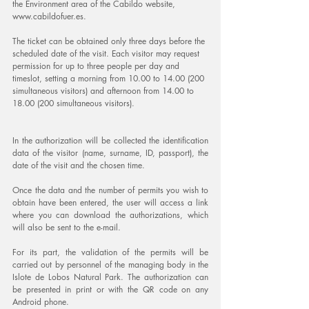
the Environment area of ​​the Cabildo website, 
www.cabildofuer.es.
The ticket can be obtained only three days before the 
scheduled date of the visit. Each visitor may request 
permission for up to three people per day and 
timeslot, setting a morning from 10.00 to 14.00 (200 
simultaneous visitors) and afternoon from 14.00 to 
18.00 (200 simultaneous visitors).
In the authorization will be collected the identification 
data of the visitor (name, surname, ID, passport), the 
date of the visit and the chosen time.
Once the data and the number of permits you wish to 
obtain have been entered, the user will access a link 
where you can download the authorizations, which 
will also be sent to the e-mail.
For its part, the validation of the permits will be 
carried out by personnel of the managing body in the 
Islote de Lobos Natural Park. The authorization can 
be presented in print or with the QR code on any 
Android phone.