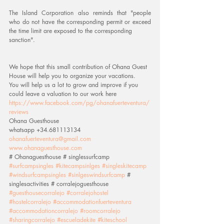
The Island Corporation also reminds that "people 
who do not have the corresponding permit or exceed 
the time limit are exposed to the corresponding
sanction".
We hope that this small contribution of Ohana Guest 
House will help you to organize your vacations.
You will help us a lot to grow and improve if you 
could leave a valuation to our work here 
https://www.facebook.com/pg/ohanafuerteventura/
reviews
Ohana Guesthouse
whatsapp +34.681113134
ohanafuerteventura@gmail.com
www.ohanaguesthouse.com
# Ohanaguesthouse # singlessurfcamp 
#surfcampsingles
#kitecampsinlges
#singleskitecamp
#windsurfcampsingles
#sinlgeswindsurfcamp
 # 
singlesactivities # corralejoguesthouse 
#guesthousecorralejo
#corralejohostel
#hostelcorralejo
#accommodationfuerteventura
#accommodationcorralejo
#roomcorralejo
#sharingcorralejo
#escueladekite
#kiteschool