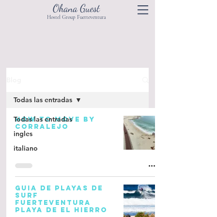
Ohana Guest
Hostel Group Fuerteventura
Blog
Todas las entradas
Todas las entradas
HOW TO MOVE BY
CORRALEJO
ingles
italiano
GUIA DE PLAYAS DE
SURF
FUERTEVENTURA
PLAYA DE EL HIERRO