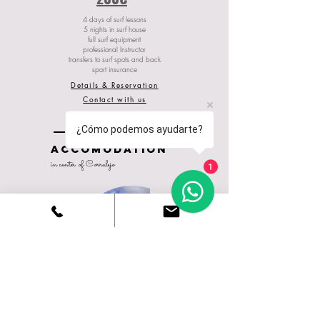
4 days of surf lessons
5 nights in surf house
full surf equipment
professional Instructor
transfers to surf spots and back
sport insurance
Details & Reservation
Contact with us
¿Cómo podemos ayudarte?
ACCOMODATION
in center of Corralejo
1
Ohana
guest house