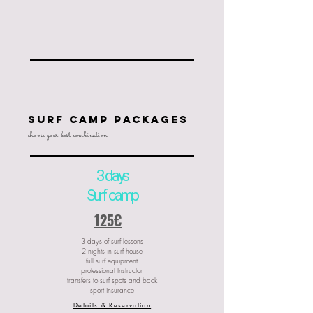
SUrf camp packages
choose your best combination
3 days
Surf camp
125€
3 days of surf lessons
2 nights in surf house
full surf equipment
professional Instructor
transfers to surf spots and back
sport insurance
Details & Reservation