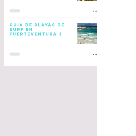
GUIA DE PLAYAS DE
SURF EN
FUERTEVENTURA 3