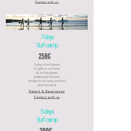
Contact with us
7 days
Surf camp
258€
5 days of surf lessons
6 nights in surf house
full surf equipment
professional Instructor
transfers to surf spots and back
sport insurance
Details & Reservation
Contact with us
5 days
Surf camp
200€