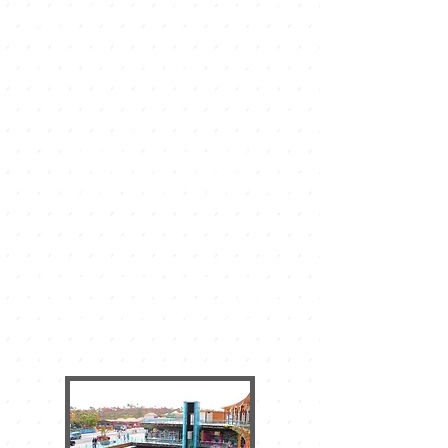
and Las Palmeras, which is on the main
avenue.
The Bell Tower is a beautiful shopping
center with the appearance of a
Canarian town set with its houses and
streets, there are all kinds of offer and
events that make it a nerve center. In
addition to shops there are many bars,
ice cream parlors and restaurants. They
offer free concerts and events for each
and every one of the dates indicated in
the calendar. On Sunday mornings
there is also a nice market with typical
Canarian products among others. This
shopping center also has a
supermarket of the chain DINO open
every day of the year and a free
parking in the basement.