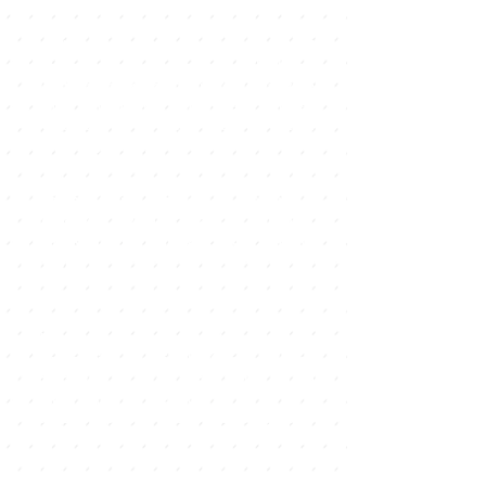
location. In addition to the classic
souvenir shops there are a large
number of specialized stores, kite and
surf schools where they also sell all the
surf fashion brands, there is also a wide
range of bicycle shops as well as
perfumeries, jewelery shops, and
especially two good shopping centers
with the most famous international
brands, among others ZARA,
STRADIVARIUS, DESIGUAL, BERSHKA,
TOMMY, BENNETHON, HURLIE,
QUICKSILVER, BILLABONG among
others.
In the main avenue of Corralejo is most
of the leisure offer, here are the
clothing stores, footwear and many
perfumeries since in the Canary Islands
there is no VAT and this is an
opportunity for tourists.
Another option for shopping and
walking are the two shopping centers
of Corralejo, El Campanario, which is
located near the Civil Guard barracks,