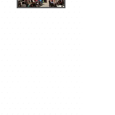
THE EL CAMPANARIO SHOPPING
CENTER
It is located in one of the ends of the
urban nucleus, it is the largest in
Corralejo and its playful activity and
its extra commercial offer surpass all
expectations.
It has a large supermarket of the
Hiper Dino chain and a free
underground parking.
Markets in Corralejo
In Corralejo you can enjoy groceries
on Tuesdays, Thursdays, Fridays,
Saturdays and Sundays in different
places of the town. At the Acua
Water Park in Corralejo, a market is
held every Tuesday and Friday from
9 a.m. to 2:00 p.m. in which local
producers sell all kinds of crafts and