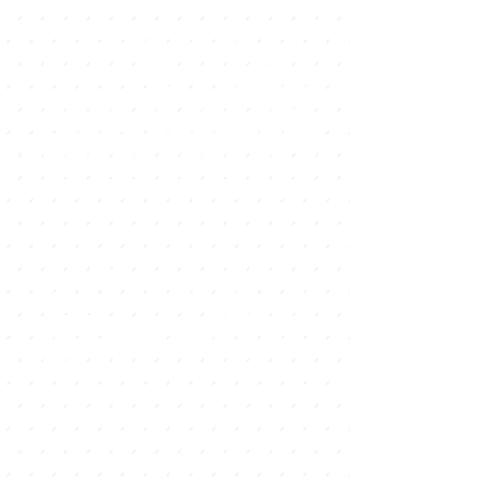
accessories. Another artisanal
market is the one that hosts the El
Campanario Shopping Center on
Thursdays and Sundays from 9 a.m.
to 2 p.m., which, in addition to
handicrafts, also offers organic
products from the land. Finally, on
Saturdays an outdoor trail is
installed where you can find many
second-hand and second-hand
products.
Craft market in Los Lajares
In the square of this municipality,
next to the Cultural Center, every
Saturday a market is held with
handicrafts and products from
organic farming, from 10 to 15
hours.