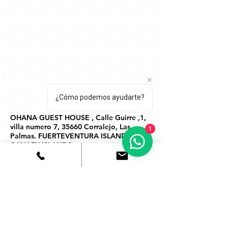
¿Cómo podemos ayudarte?
OHANA GUEST HOUSE , Calle Guirre ,1,
villa numero 7, 35660 Corralejo, Las
1
Palmas. FUERTEVENTURA ISLAND,
CANARY ISLANDS
HAZ TU RESERVA