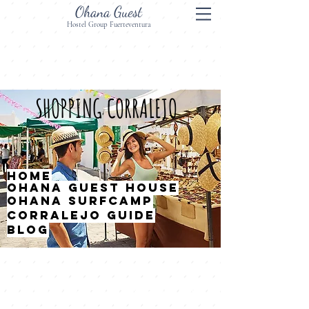
Ohana Guest
Hostel Group Fuerteventura
SHOPPING CORRALEJO
HOME
OHANA GUEST HOUSE
OHANA SURFCAMP
CORRALEJO GUIDE
BLOG
Corralejo offers many shops for your
leisure and rest as in any other tourist