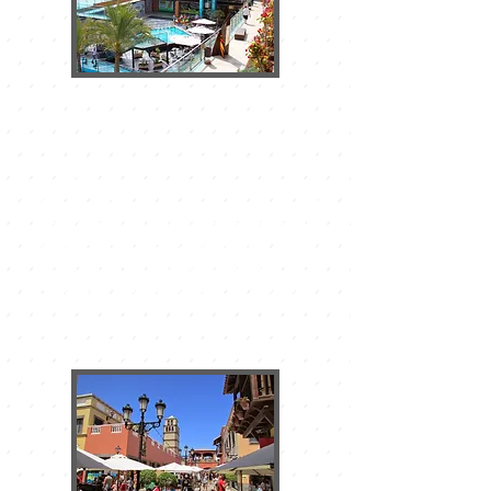
THE LAS PALMERAS SHOPPING
CENTER
It is located in the center of
Corralejo, on the main avenue, has
shops of international prestige and
thanks to its power of attraction the
surroundings have become a large
area of commercial offer with major
brands, restaurants, and all kinds of
services.