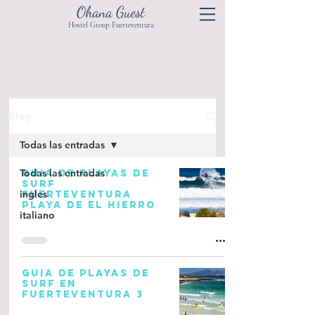
Ohana Guest
Hostel Group Fuerteventura
Blog
Todas las entradas
Todas las entradas
GUIA DE PLAYAS DE
SURF
ingles
FUERTEVENTURA
PLAYA DE EL HIERRO
italiano
GUIA DE PLAYAS DE
SURF EN
FUERTEVENTURA 3