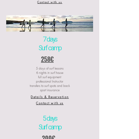
Contact with us
7 days
Surf camp
258€
5 days of surf lessons
6 nights in surf house
full surf equipment
professional Instructor
transfers to surf spots and back
sport insurance
Details & Reservation
Contact with us
5 days
Surf camp
200€