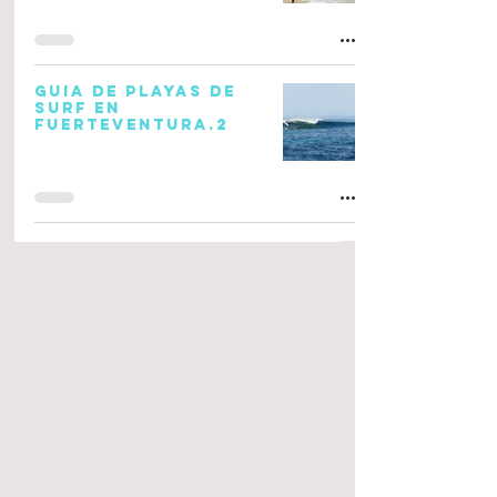
GUIA DE PLAYAS DE
SURF EN
FUERTEVENTURA.2