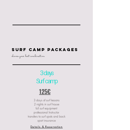
SUrf camp packages
choose your best combination
3 days
Surf camp
125€
3 days of surf lessons
2 nights in surf house
full surf equipment
professional Instructor
transfers to surf spots and back
sport insurance
Details & Reservation