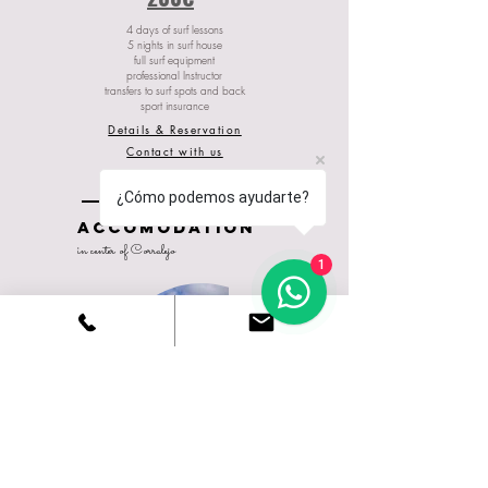
4 days of surf lessons
5 nights in surf house
full surf equipment
professional Instructor
transfers to surf spots and back
sport insurance
Details & Reservation
Contact with us
¿Cómo podemos ayudarte?
ACCOMODATION
in center of Corralejo
1
Ohana
guest house